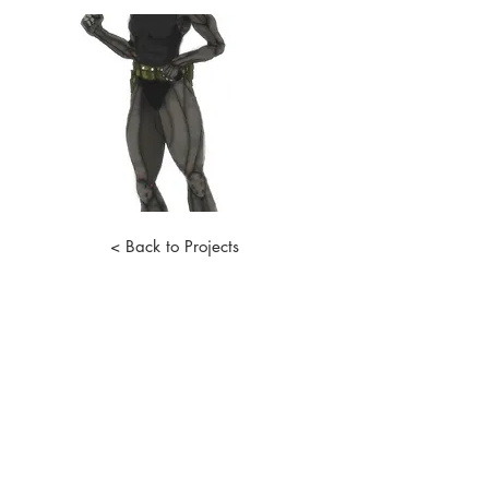
< Back to Projects
STAY IN THE LOOP