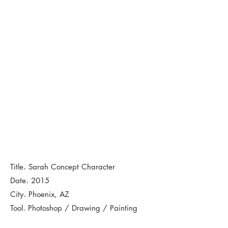
.
Title
Sarah Concept Character
.
Date
2015
.
City
Phoenix, AZ
.
Tool
Photoshop / Drawing / Painting